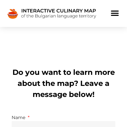
Do you want to learn more
about the map? Leave a
message below!
Name