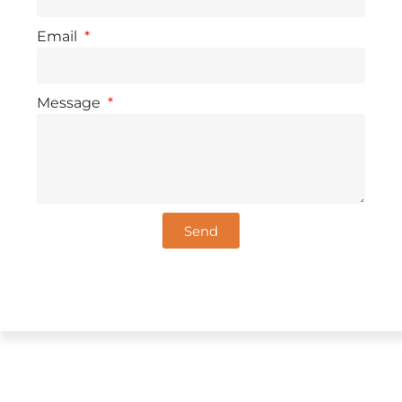
Email
Message
Send