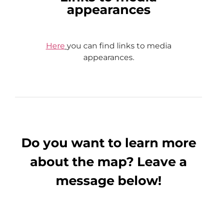
appearances
Here
you can find links to media
appearances.
Do you want to learn more
about the map? Leave a
message below!