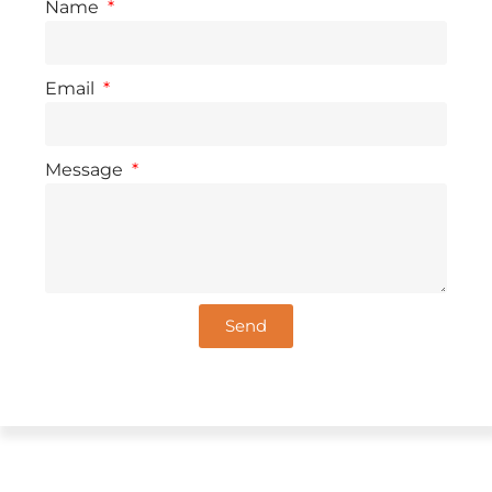
Name
Email
Message
Send