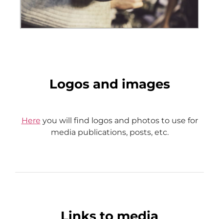
Logos and images
Here
you will find logos and photos to use for
media publications, posts, etc.
Links to media