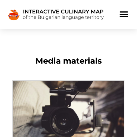
Media materials