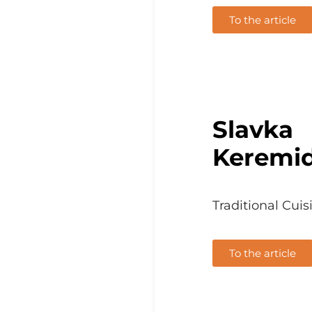
To the article
Slavka
Keremi
Traditional Cuis
To the article