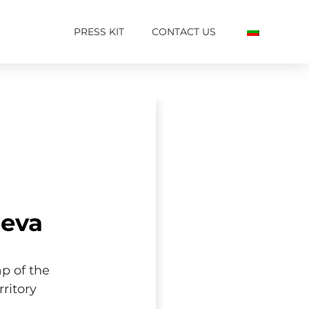
PRESS KIT
CONTACT US
ieva
ap of the
ritory