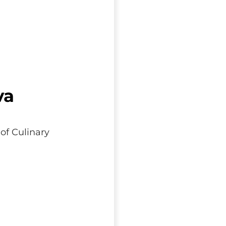
va
of Culinary