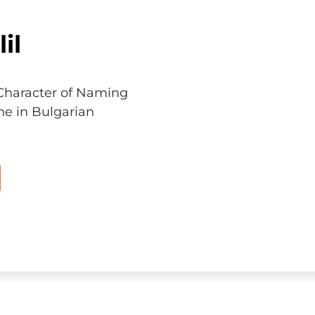
il
Character of Naming
ne in Bulgarian