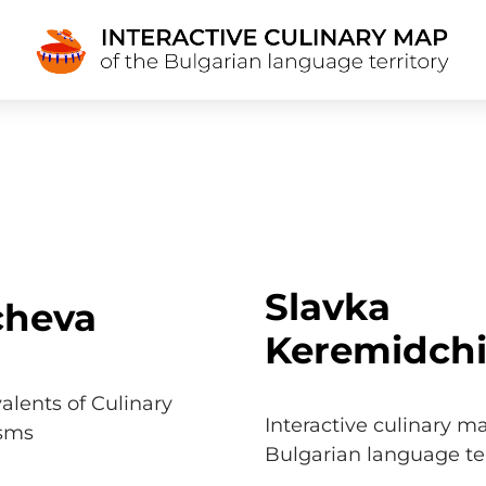
Slavka
cheva
Keremidch
alents of Culinary
Interactive culinary m
isms
Bulgarian language ter