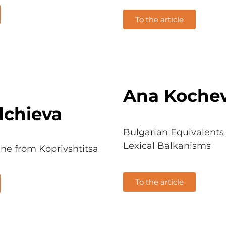
To the article
Ana Koche
dchieva
Bulgarian Equivalents 
Lexical Balkanisms
ine from Koprivshtitsa
To the article