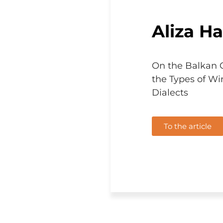
Aliza Hal
On the Balkan 
the Types of Wi
Dialects
To the article