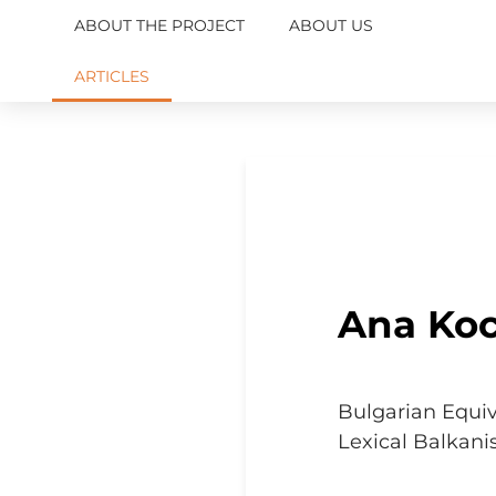
ABOUT THE PROJECT
ABOUT US
ARTICLES
Ana Ko
Bulgarian Equiv
Lexical Balkan