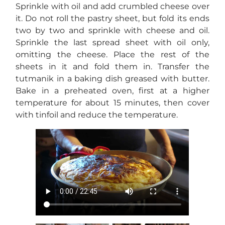
Sprinkle with oil and add crumbled cheese over
it. Do not roll the pastry sheet, but fold its ends
two by two and sprinkle with cheese and oil.
Sprinkle the last spread sheet with oil only,
omitting the cheese. Place the rest of the
sheets in it and fold them in. Transfer the
tutmanik in a baking dish greased with butter.
Bake in a preheated oven, first at a higher
temperature for about 15 minutes, then cover
with tinfoil and reduce the temperature.