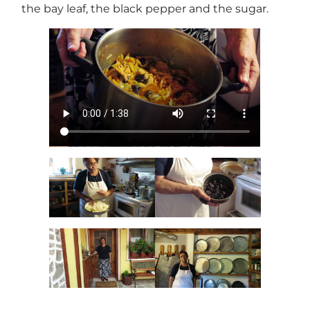
the bay leaf, the black pepper and the sugar.