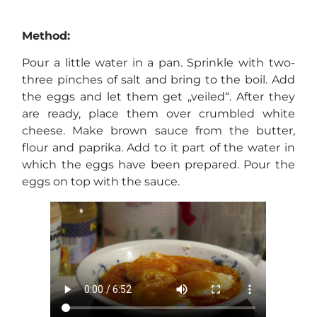
Method:
Pour a little water in a pan. Sprinkle with two-
three pinches of salt and bring to the boil. Add
the eggs and let them get „veiled“. After they
are ready, place them over crumbled white
cheese. Make brown sauce from the butter,
flour and paprika. Add to it part of the water in
which the eggs have been prepared. Pour the
eggs on top with the sauce.