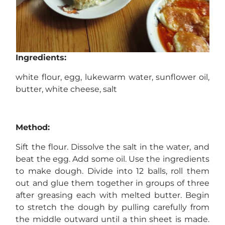
Ingredients:
white flour, egg, lukewarm water, sunflower oil,
butter, white cheese, salt
Method:
Sift the flour. Dissolve the salt in the water, and
beat the egg. Add some oil. Use the ingredients
to make dough. Divide into 12 balls, roll them
out and glue them together in groups of three
after greasing each with melted butter. Begin
to stretch the dough by pulling carefully from
the middle outward until a thin sheet is made.