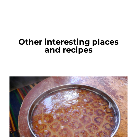
Other interesting places
and recipes