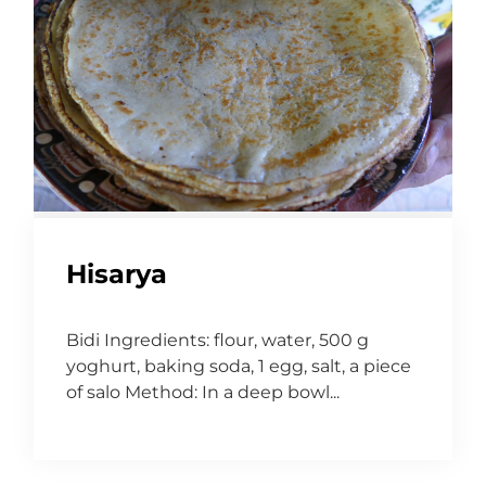
Hisarya
Bidi Ingredients: flour, water, 500 g
yoghurt, baking soda, 1 egg, salt, a piece
of salo Method: In a deep bowl...