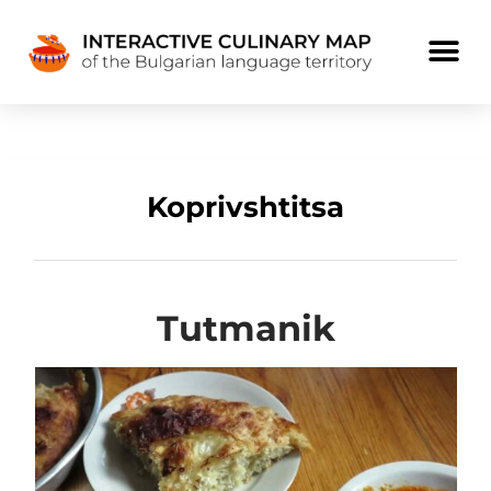
Koprivshtitsa
Tutmanik