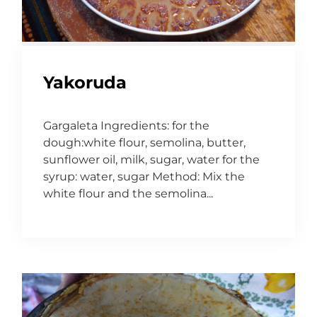
Yakoruda
Gargaleta Ingredients: for the
dough:white flour, semolina, butter,
sunflower oil, milk, sugar, water for the
syrup: water, sugar Method: Mix the
white flour and the semolina...