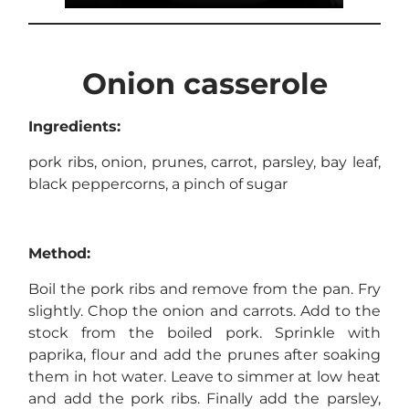
Onion casserole
Ingredients:
pork ribs, onion, prunes, carrot, parsley, bay leaf,
black peppercorns, a pinch of sugar
Method:
Boil the pork ribs and remove from the pan. Fry
slightly. Chop the onion and carrots. Add to the
stock from the boiled pork. Sprinkle with
paprika, flour and add the prunes after soaking
them in hot water. Leave to simmer at low heat
and add the pork ribs. Finally add the parsley,