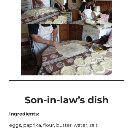
Son-in-law’s dish
Ingredients:
eggs, paprika, flour, butter, water, salt