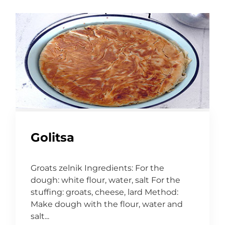
Golitsa
Groats zelnik Ingredients: For the
dough: white flour, water, salt For the
stuffing: groats, cheese, lard Method:
Make dough with the flour, water and
salt...