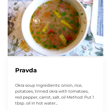
Pravda
Okra soup Ingredients: onion, rice,
potatoes, tinned okra with tomatoes,
red pepper, carrot, salt, oil Method: Put 1
tbsp. oil in hot water...