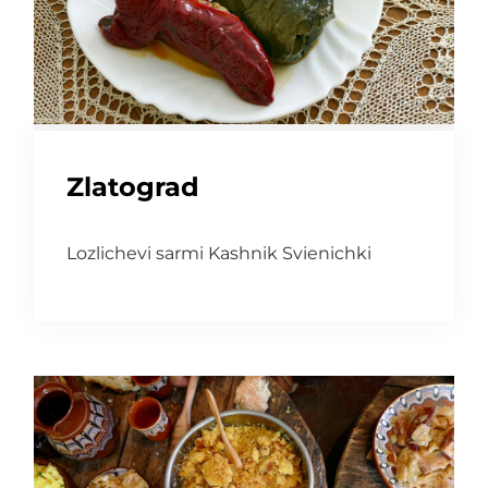
Zlatograd
Lozlichevi sarmi Kashnik Svienichki