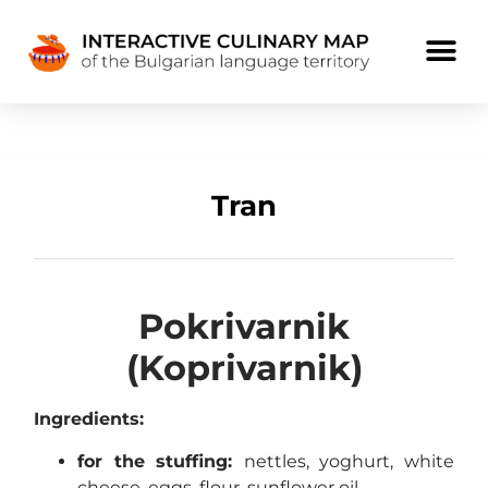
Tran
Pokrivarnik
(Koprivarnik)
Ingredients:
for the stuffing:
nettles, yoghurt, white
cheese, eggs, flour, sunflower oil