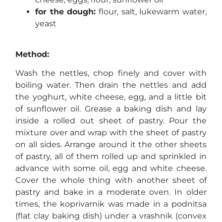
for the dough:
flour, salt, lukewarm water,
yeast
Method:
Wash the nettles, chop finely and cover with
boiling water. Then drain the nettles and add
the yoghurt, white cheese, egg, and a little bit
of sunflower oil. Grease a baking dish and lay
inside a rolled out sheet of pastry. Pour the
mixture over and wrap with the sheet of pastry
on all sides. Arrange around it the other sheets
of pastry, all of them rolled up and sprinkled in
advance with some oil, egg and white cheese.
Cover the whole thing with another sheet of
pastry and bake in a moderate oven. In older
times, the koprivarnik was made in a podnitsa
(flat clay baking dish) under a vrashnik (convex