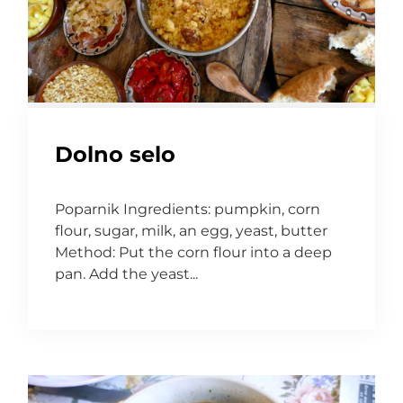
Dolno selo
Poparnik Ingredients: pumpkin, corn
flour, sugar, milk, an egg, yeast, butter
Method: Put the corn flour into a deep
pan. Add the yeast...