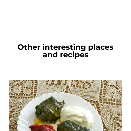
Other interesting places
and recipes