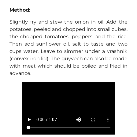
Method:
Slightly fry and stew the onion in oil. Add the
potatoes, peeled and chopped into small cubes,
the chopped tomatoes, peppers, and the rice.
Then add sunflower oil, salt to taste and two
cups water. Leave to simmer under a vrashnik
(convex iron lid). The guyvech can also be made
with meat which should be boiled and fried in
advance.