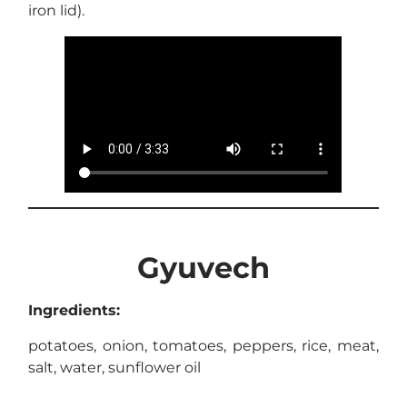
iron lid).
Gyuvech
Ingredients:
potatoes, onion, tomatoes, peppers, rice, meat,
salt, water, sunflower oil