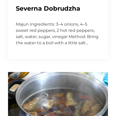
Severna Dobrudzha
Majun Ingredients: 3–4 onions, 4–5
sweet red peppers, 2 hot red peppers,
salt, water, sugar, vinegar Method: Bring
the water to a boil with a little salt...