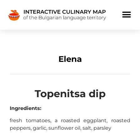
Elena
Topenitsa dip
Ingredients:
fresh tomatoes, a roasted eggplant, roasted
peppers, garlic, sunflower oil, salt, parsley