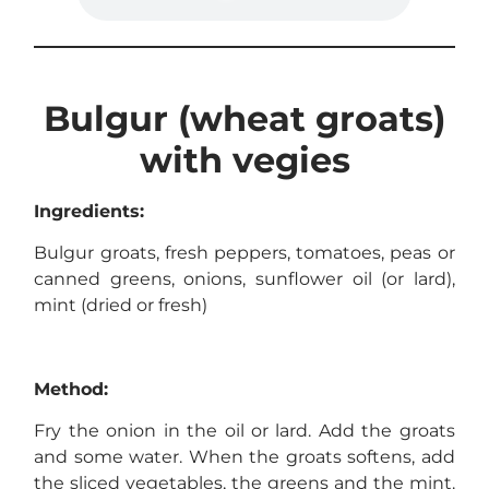
Bulgur (wheat groats)
with vegies
Ingredients:
Bulgur groats, fresh peppers, tomatoes, peas or
canned greens, onions, sunflower oil (or lard),
mint (dried or fresh)
Method:
Fry the onion in the oil or lard. Add the groats
and some water. When the groats softens, add
the sliced vegetables, the greens and the mint.