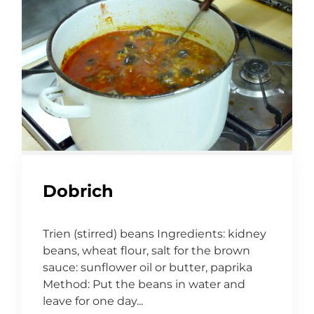
Dobrich
Trien (stirred) beans Ingredients: kidney
beans, wheat flour, salt for the brown
sauce: sunflower oil or butter, paprika
Method: Put the beans in water and
leave for one day...