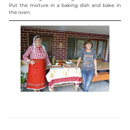
Put the mixture in a baking dish and bake in
the oven.