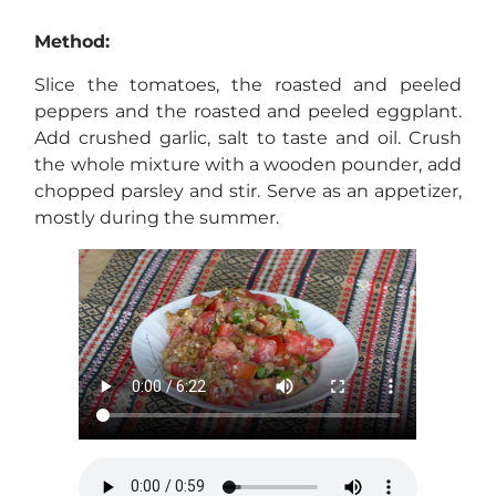
Method:
Slice the tomatoes, the roasted and peeled
peppers and the roasted and peeled eggplant.
Add crushed garlic, salt to taste and oil. Crush
the whole mixture with a wooden pounder, add
chopped parsley and stir. Serve as an appetizer,
mostly during the summer.