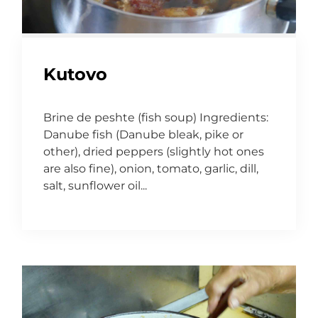
Kutovo
Brine de peshte (fish soup) Ingredients:
Danube fish (Danube bleak, pike or
other), dried peppers (slightly hot ones
are also fine), onion, tomato, garlic, dill,
salt, sunflower oil...