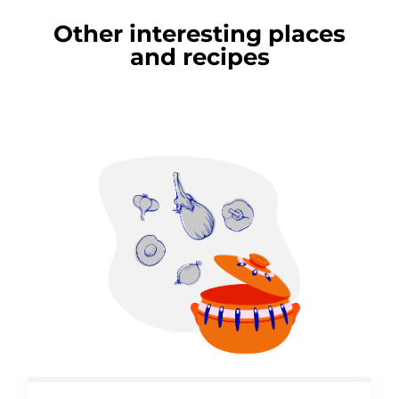
Other interesting places
and recipes