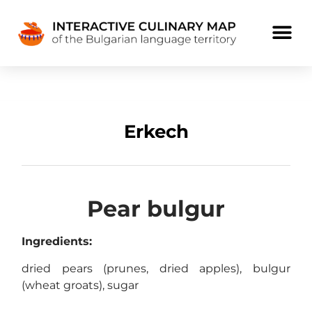
Erkech
Pear bulgur
Ingredients:
dried pears (prunes, dried apples), bulgur
(wheat groats), sugar