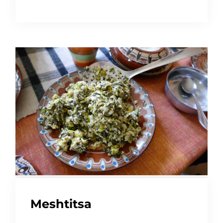
Meshtitsa