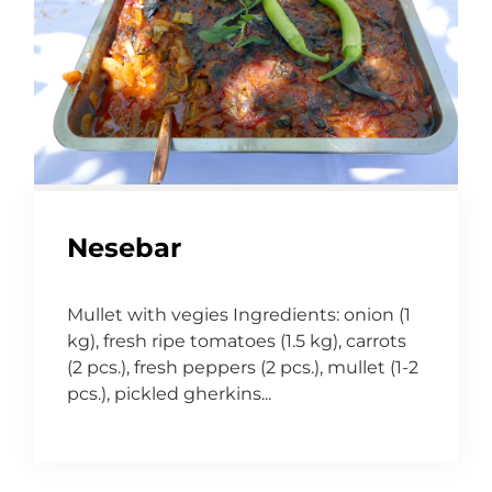
Nesebar
Mullet with vegies Ingredients: onion (1
kg), fresh ripe tomatoes (1.5 kg), carrots
(2 pcs.), fresh peppers (2 pcs.), mullet (1-2
pcs.), pickled gherkins...