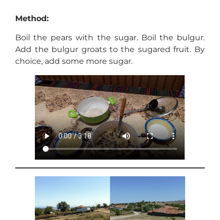
Method:
Boil the pears with the sugar. Boil the bulgur.
Add the bulgur groats to the sugared fruit. By
choice, add some more sugar.