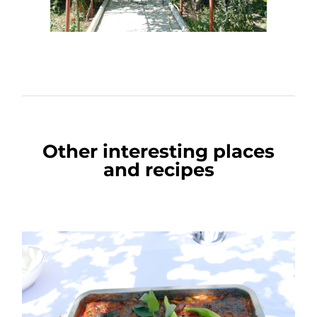
Other interesting places
and recipes