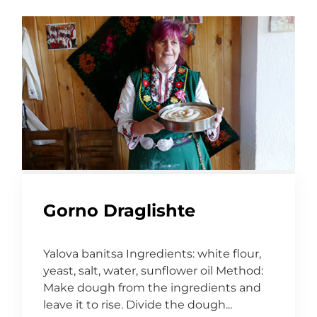
Gorno Draglishte
Yalova banitsa Ingredients: white flour,
yeast, salt, water, sunflower oil Method:
Make dough from the ingredients and
leave it to rise. Divide the dough...