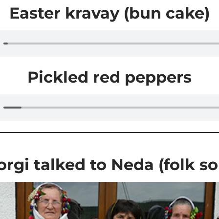
Easter kravay (bun cake)
Pickled red peppers
rgi talked to Neda (folk s