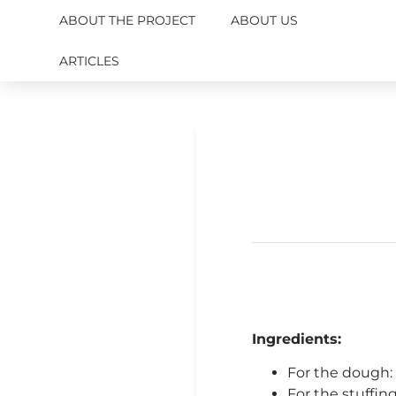
ABOUT THE PROJECT
ABOUT US
ARTICLES
Ingredients:
For the dough: w
For the stuffing