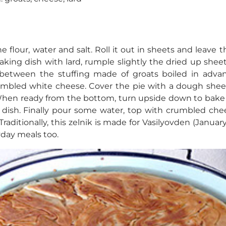
flour, water and salt. Roll it out in sheets and leave 
aking dish with lard, rumple slightly the dried up she
n between the stuffing made of groats boiled in adv
umbled white cheese. Cover the pie with a dough shee
 When ready from the bottom, turn upside down to bake 
dish. Finally pour some water, top with crumbled che
raditionally, this zelnik is made for Vasilyovden (January 1
yday meals too.