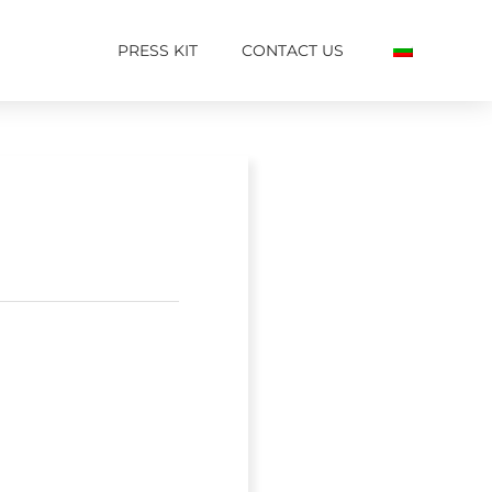
PRESS KIT
CONTACT US