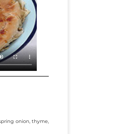
 spring onion, thyme,