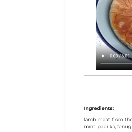
Ingredients:
lamb meat from the f
mint, paprika, fenug