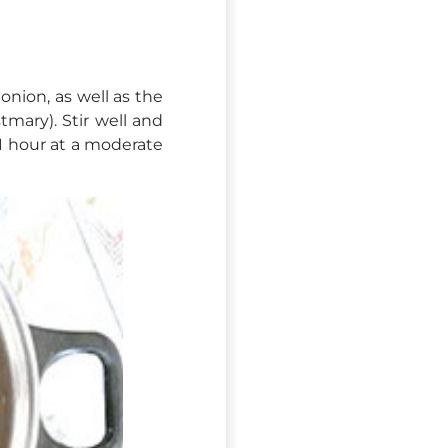
onion, as well as the
tmary). Stir well and
 1 hour at a moderate