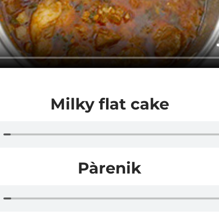
Milky flat cake
Pàrenik