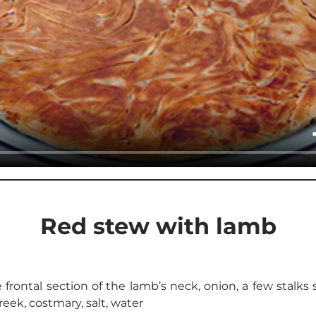
Red stew with lamb
rontal section of the lamb’s neck, onion, a few stalks
reek, costmary, salt, water