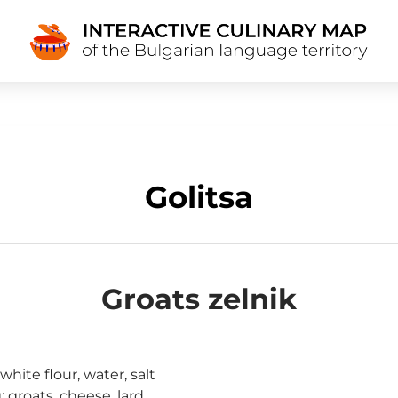
Golitsa
Groats zelnik
hite flour, water, salt
: groats, cheese, lard