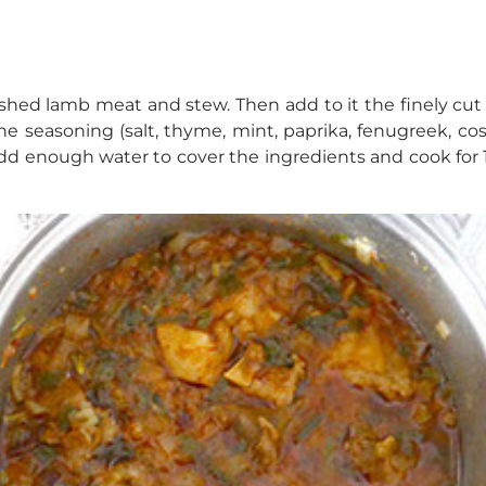
shed lamb meat and stew. Then add to it the finely cut 
e seasoning (salt, thyme, mint, paprika, fenugreek, cos
add enough water to cover the ingredients and cook for