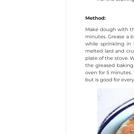
Method:
Make dough with the 
minutes. Grease a b
while sprinkling i
melted lard and cr
plate of the stove.
the greased baking 
oven for 5 minutes. T
but is good for ever