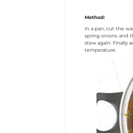
Method:
In a pan, cut the wa
spring onions and th
stew again. Finally 
temperature.