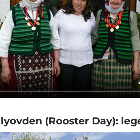
lyovden (Rooster Day): le