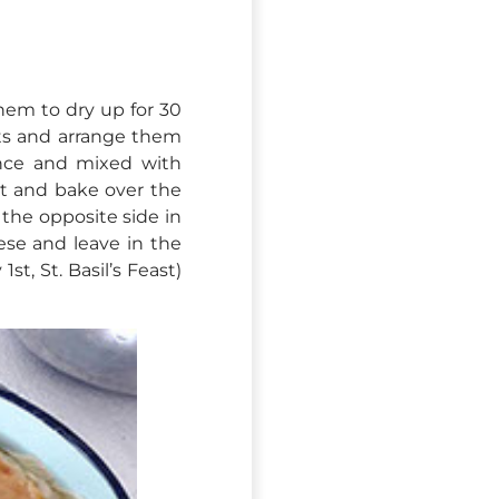
them to dry up for 30
ets and arrange them
ance and mixed with
t and bake over the
the opposite side in
ese and leave in the
st, St. Basil’s Feast)