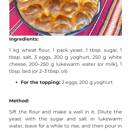
Ingredients:
1 kg wheat flour, 1 pack yeast, 1 tbsp. sugar, 1
tbsp. salt, 3 eggs, 200 g yoghurt, 250 g white
cheese, 200–250 g lukewarm water (or milk), 1
tbsp. lard (or 2–3 tbsp. oil)
For the topping:
2 eggs, 200 g yoghurt
Method:
Sift the flour and make a well in it. Dilute the
yeast with the sugar and salt in lukewarm
water, leave for a while to rise, and then pour in