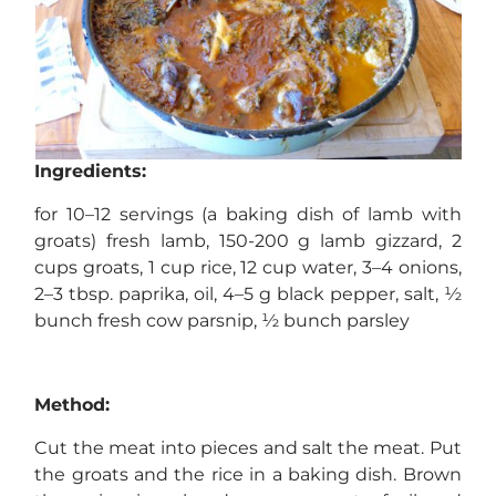
Ingredients:
for 10–12 servings (a baking dish of lamb with
groats) fresh lamb, 150-200 g lamb gizzard, 2
cups groats, 1 cup rice, 12 cup water, 3–4 onions,
2–3 tbsp. paprika, oil, 4–5 g black pepper, salt, ½
bunch fresh cow parsnip, ½ bunch parsley
Method:
Cut the meat into pieces and salt the meat. Put
the groats and the rice in a baking dish. Brown