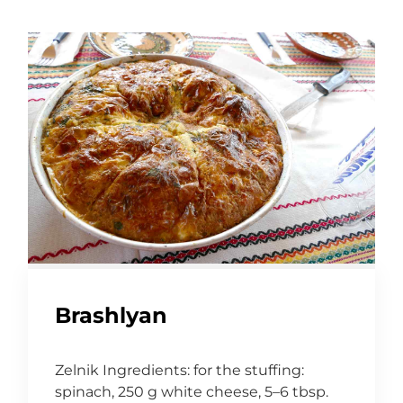
Brashlyan
Zelnik Ingredients: for the stuffing:
spinach, 250 g white cheese, 5–6 tbsp.