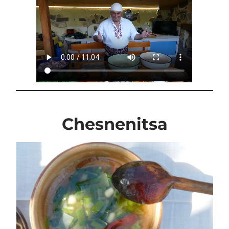
Chesnenitsa