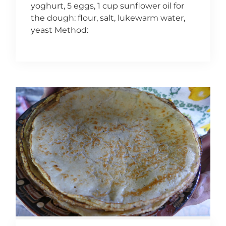
yoghurt, 5 eggs, 1 cup sunflower oil for
the dough: flour, salt, lukewarm water,
yeast Method: