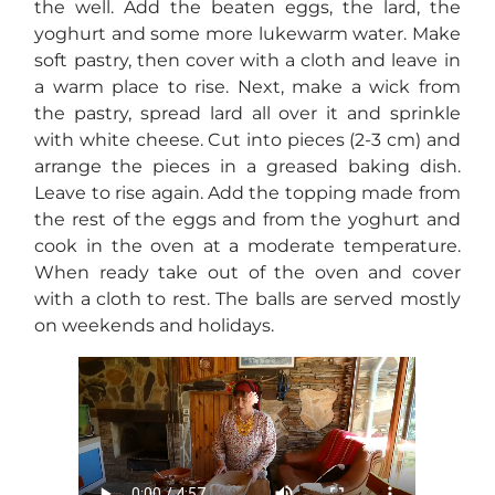
the well. Add the beaten eggs, the lard, the
yoghurt and some more lukewarm water. Make
soft pastry, then cover with a cloth and leave in
a warm place to rise. Next, make a wick from
the pastry, spread lard all over it and sprinkle
with white cheese. Cut into pieces (2-3 cm) and
arrange the pieces in a greased baking dish.
Leave to rise again. Add the topping made from
the rest of the eggs and from the yoghurt and
cook in the oven at a moderate temperature.
When ready take out of the oven and cover
with a cloth to rest. The balls are served mostly
on weekends and holidays.