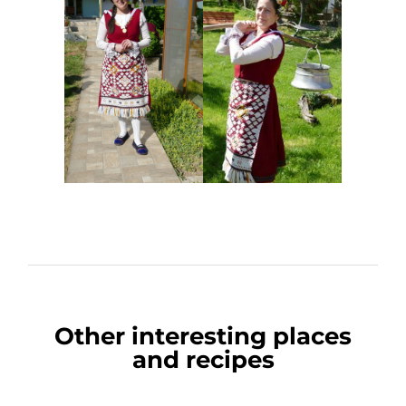
Other interesting places
and recipes