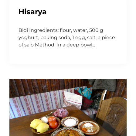
Hisarya
Bidi Ingredients: flour, water, 500 g
yoghurt, baking soda, 1 egg, salt, a piece
of salo Method: In a deep bowl...