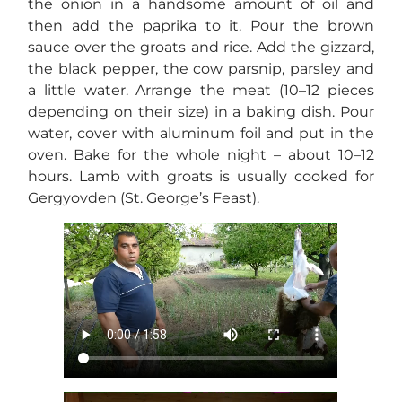
the onion in a handsome amount of oil and
then add the paprika to it. Pour the brown
sauce over the groats and rice. Add the gizzard,
the black pepper, the cow parsnip, parsley and
a little water. Arrange the meat (10–12 pieces
depending on their size) in a baking dish. Pour
water, cover with aluminum foil and put in the
oven. Bake for the whole night – about 10–12
hours. Lamb with groats is usually cooked for
Gergyovden (St. George’s Feast).