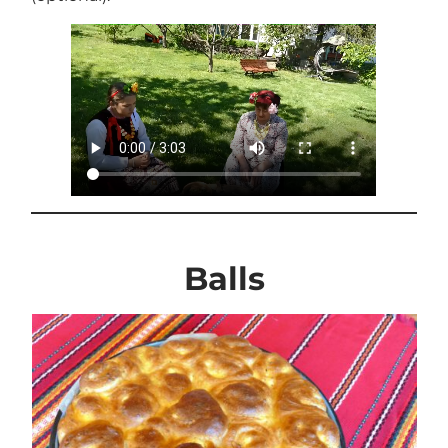
Balls