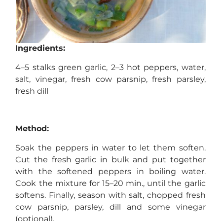
Ingredients:
4–5 stalks green garlic, 2–3 hot peppers, water,
salt, vinegar, fresh cow parsnip, fresh parsley,
fresh dill
Method:
Soak the peppers in water to let them soften.
Cut the fresh garlic in bulk and put together
with the softened peppers in boiling water.
Cook the mixture for 15–20 min., until the garlic
softens. Finally, season with salt, chopped fresh
cow parsnip, parsley, dill and some vinegar
(optional).