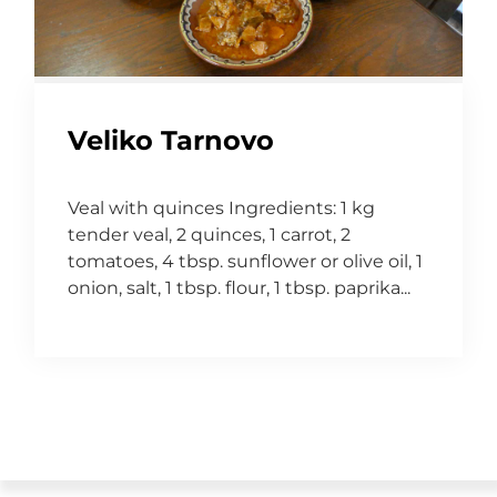
Veliko Tarnovo
Veal with quinces Ingredients: 1 kg
tender veal, 2 quinces, 1 carrot, 2
tomatoes, 4 tbsp. sunflower or olive oil, 1
onion, salt, 1 tbsp. flour, 1 tbsp. paprika...