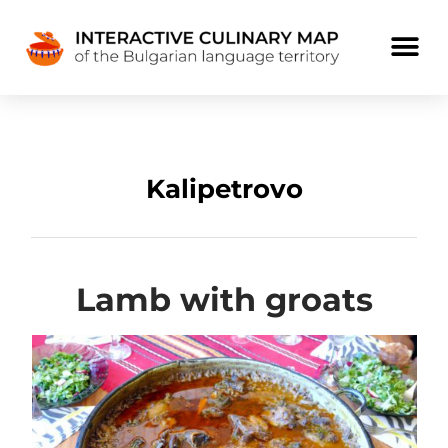
Kalipetrovo
Lamb with groats