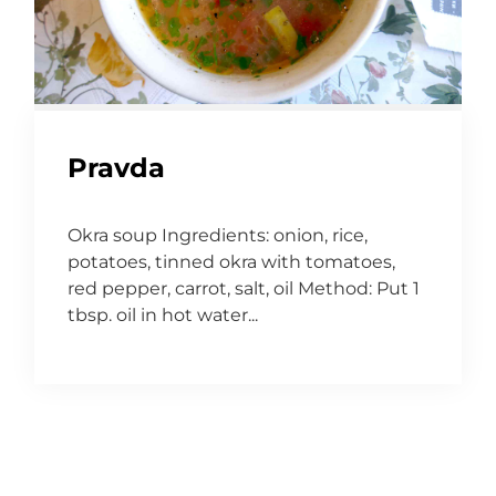
Pravda
Okra soup Ingredients: onion, rice,
potatoes, tinned okra with tomatoes,
red pepper, carrot, salt, oil Method: Put 1
tbsp. oil in hot water...