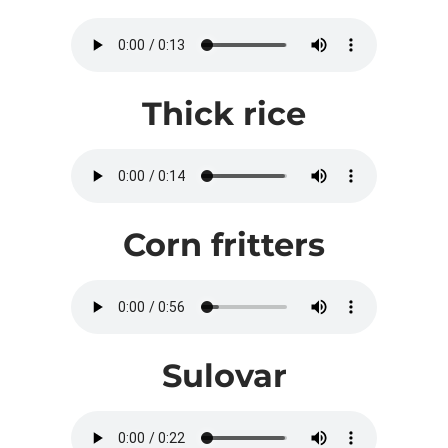
Thick rice
Corn fritters
Sulovar