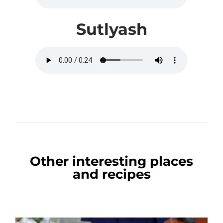
Sutlyash
Other interesting places
and recipes