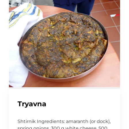
Tryavna
Shtirnik Ingredients: amaranth (or dock),
spring onions, 300 g white cheese, 500