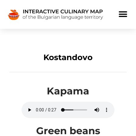
Kostandovo
Kapama
Green beans