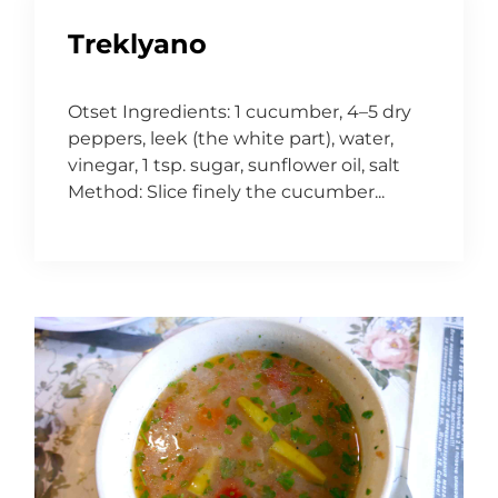
Treklyano
Otset Ingredients: 1 cucumber, 4–5 dry
peppers, leek (the white part), water,
vinegar, 1 tsp. sugar, sunflower oil, salt
Method: Slice finely the cucumber...