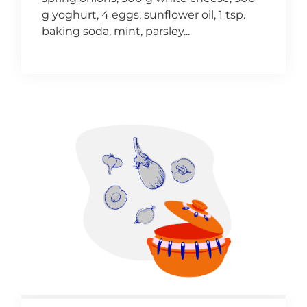
g yoghurt, 4 eggs, sunflower oil, 1 tsp.
baking soda, mint, parsley...