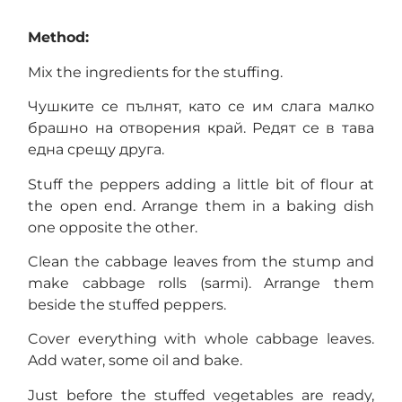
Method:
Mix the ingredients for the stuffing.
Чушките се пълнят, като се им слага малко
брашно на отворения край. Редят се в тава
една срещу друга.
Stuff the peppers adding a little bit of flour at
the open end. Arrange them in a baking dish
one opposite the other.
Clean the cabbage leaves from the stump and
make cabbage rolls (sarmi). Arrange them
beside the stuffed peppers.
Cover everything with whole cabbage leaves.
Add water, some oil and bake.
Just before the stuffed vegetables are ready,