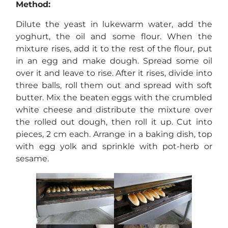
Method:
Dilute the yeast in lukewarm water, add the
yoghurt, the oil and some flour. When the
mixture rises, add it to the rest of the flour, put
in an egg and make dough. Spread some oil
over it and leave to rise. After it rises, divide into
three balls, roll them out and spread with soft
butter. Mix the beaten eggs with the crumbled
white cheese and distribute the mixture over
the rolled out dough, then roll it up. Cut into
pieces, 2 cm each. Arrange in a baking dish, top
with egg yolk and sprinkle with pot-herb or
sesame.