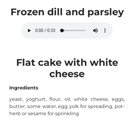
Frozen dill and parsley
Flat cake with white
cheese
Ingredients
:
yeast, yoghurt, flour, oil, white cheese, eggs,
butter, some water, egg yolk for spreading, pot-
herb or sesame for sprinkling