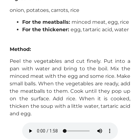
onion, potatoes, carrots, rice
For the meatballs:
minced meat, egg, rice
For the thickener:
egg, tartaric acid, water
Method:
Peel the vegetables and cut finely. Put into a
pan with water and bring to the boil. Mix the
minced meat with the egg and some rice. Make
small balls. When the vegetables are ready, add
the meatballs to them. Cook until they pop up
on the surface. Add rice. When it is cooked,
thicken the soup with a little water, tartaric acid
and egg.