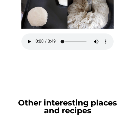
Other interesting places
and recipes