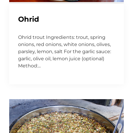
Ohrid
Ohrid trout Ingredients: trout, spring
onions, red onions, white onions, olives,
parsley, lemon, salt For the garlic sauce:
garlic, olive oil, lemon juice (optional)
Method:...