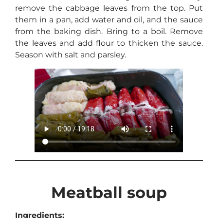
remove the cabbage leaves from the top. Put
them in a pan, add water and oil, and the sauce
from the baking dish. Bring to a boil. Remove
the leaves and add flour to thicken the sauce.
Season with salt and parsley.
Meatball soup
Ingredients: