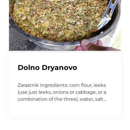
Dolno Dryanovo
Zarastnik Ingredients: corn flour, leeks
(use just leeks, onions or cabbage, or a
combination of the three), water, salt...