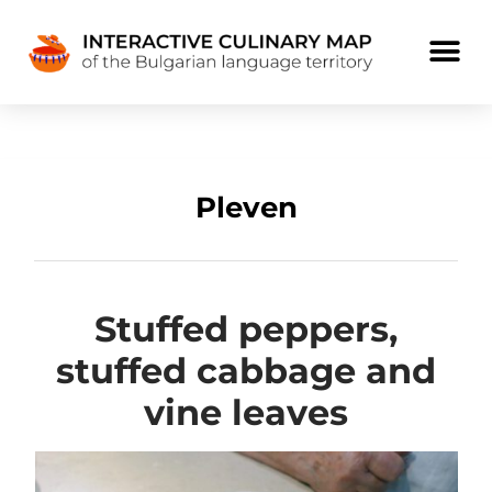
Pleven
Stuffed peppers,
stuffed cabbage and
vine leaves