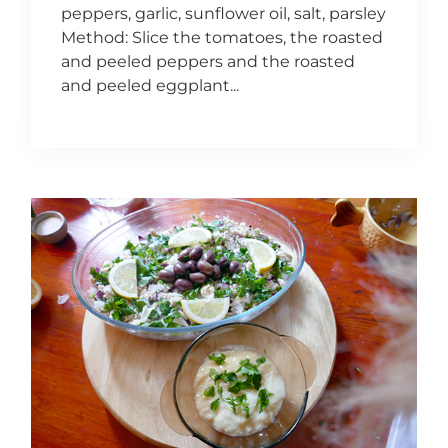
peppers, garlic, sunflower oil, salt, parsley
Method: Slice the tomatoes, the roasted
and peeled peppers and the roasted
and peeled eggplant...