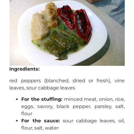
Ingredients:
red peppers (blanched, dried or fresh), vine
leaves, sour cabbage leaves
For the stuffing:
minced meat, onion, rice,
eggs, savory, black pepper, parsley, salt,
flour
For the sauce:
sour cabbage leaves, oil,
flour, salt, water