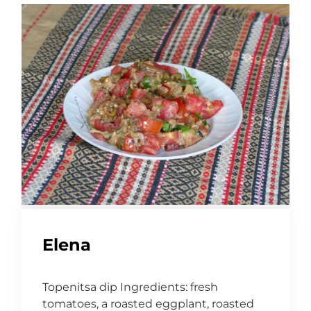
Elena
Topenitsa dip Ingredients: fresh
tomatoes, a roasted eggplant, roasted