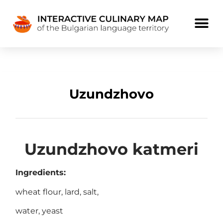
Uzundzhovo
Uzundzhovo katmeri
Ingredients:
wheat flour, lard, salt,
water, yeast