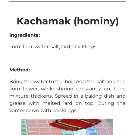
Kachamak (hominy)
Ingredients:
corn flour, water, salt, lard, cracklings
Method:
Bring the water to the boil. Add the salt and the
corn flower, while stirring constantly until the
mixture thickens. Spread in a baking dish and
grease with melted lard on top. During the
winter serve with cracklings.