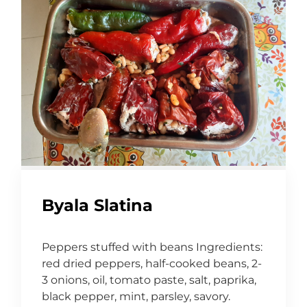
Byala Slatina
Peppers stuffed with beans Ingredients:
red dried peppers, half-cooked beans, 2-
3 onions, oil, tomato paste, salt, paprika,
black pepper, mint, parsley, savory.