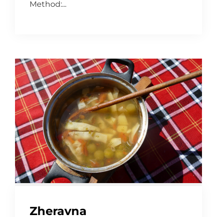
Method:...
Zheravna