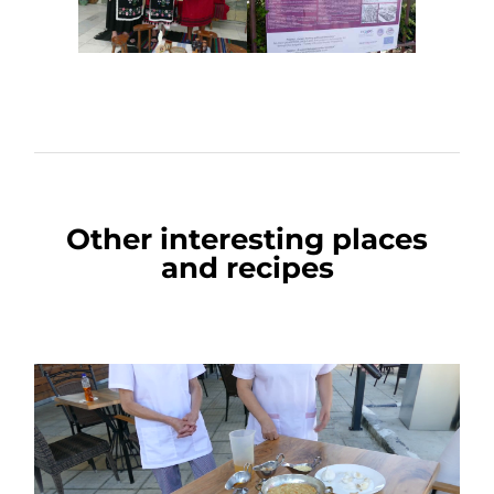
Other interesting places
and recipes