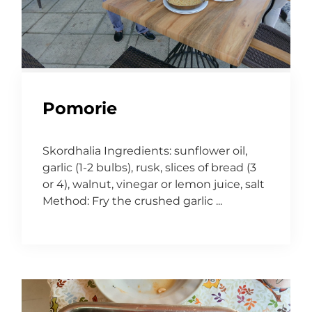
Pomorie
Skordhalia Ingredients: sunflower oil,
garlic (1-2 bulbs), rusk, slices of bread (3
or 4), walnut, vinegar or lemon juice, salt
Method: Fry the crushed garlic ...