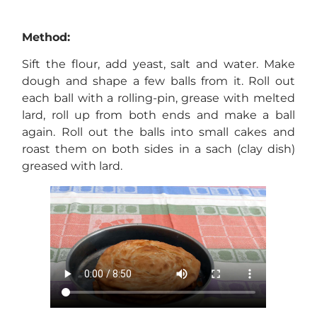
Method:
Sift the flour, add yeast, salt and water. Make
dough and shape a few balls from it. Roll out
each ball with a rolling-pin, grease with melted
lard, roll up from both ends and make a ball
again. Roll out the balls into small cakes and
roast them on both sides in a sach (clay dish)
greased with lard.