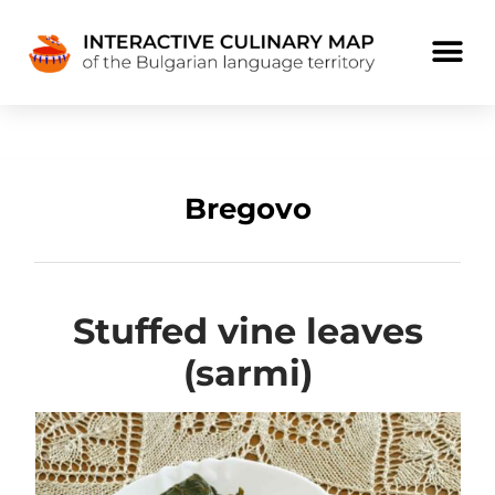
Bregovo
Stuffed vine leaves
(sarmi)