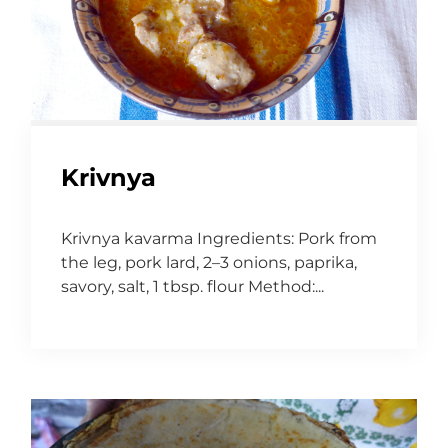
Krivnya
Krivnya kavarma Ingredients: Pork from
the leg, pork lard, 2–3 onions, paprika,
savory, salt, 1 tbsp. flour Method:...