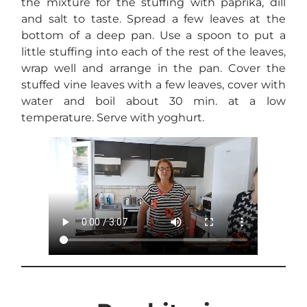
the mixture for the stuffing with paprika, dill
and salt to taste. Spread a few leaves at the
bottom of a deep pan. Use a spoon to put a
little stuffing into each of the rest of the leaves,
wrap well and arrange in the pan. Cover the
stuffed vine leaves with a few leaves, cover with
water and boil about 30 min. at a low
temperature. Serve with yoghurt.