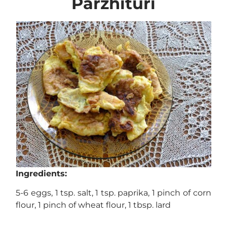
Parzhituri
Ingredients:
5-6 eggs, 1 tsp. salt, 1 tsp. paprika, 1 pinch of corn
flour, 1 pinch of wheat flour, 1 tbsp. lard