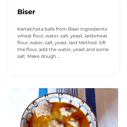
Biser
Kartalcheta balls from Biser Ingredients:
wheat flour, water, salt, yeast, lardwheat
flour, water, salt, yeast, lard Method: Sift
the flour, add the water, yeast and some
salt. Make dough ...