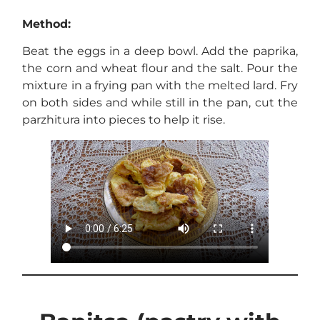
Method:
Beat the eggs in a deep bowl. Add the paprika,
the corn and wheat flour and the salt. Pour the
mixture in a frying pan with the melted lard. Fry
on both sides and while still in the pan, cut the
parzhitura into pieces to help it rise.