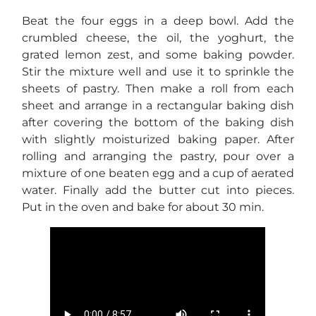
Beat the four eggs in a deep bowl. Add the
crumbled cheese, the oil, the yoghurt, the
grated lemon zest, and some baking powder.
Stir the mixture well and use it to sprinkle the
sheets of pastry. Then make a roll from each
sheet and arrange in a rectangular baking dish
after covering the bottom of the baking dish
with slightly moisturized baking paper. After
rolling and arranging the pastry, pour over a
mixture of one beaten egg and a cup of aerated
water. Finally add the butter cut into pieces.
Put in the oven and bake for about 30 min.