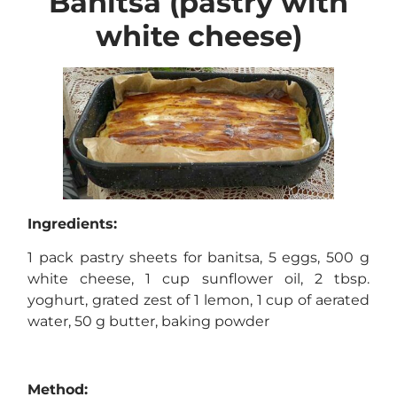
Banitsa (pastry with
white cheese)
Ingredients:
1 pack pastry sheets for banitsa, 5 eggs, 500 g
white cheese, 1 cup sunflower oil, 2 tbsp.
yoghurt, grated zest of 1 lemon, 1 cup of aerated
water, 50 g butter, baking powder
Method: