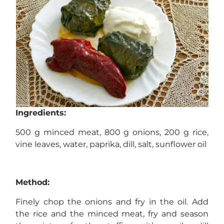
Ingredients:
500 g minced meat, 800 g onions, 200 g rice,
vine leaves, water, paprika, dill, salt, sunflower oil
Method:
Finely chop the onions and fry in the oil. Add
the rice and the minced meat, fry and season