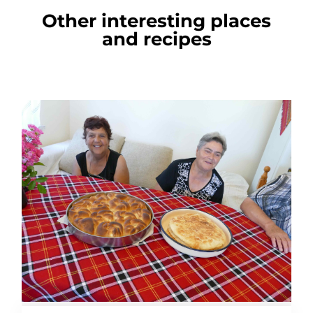
Other interesting places
and recipes