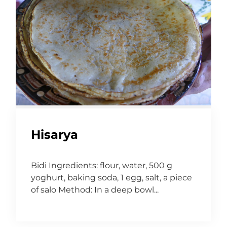
Hisarya
Bidi Ingredients: flour, water, 500 g
yoghurt, baking soda, 1 egg, salt, a piece
of salo Method: In a deep bowl...