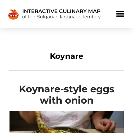
Koynare
Koynare-style eggs
with onion