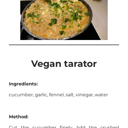
Vegan tarator
Ingredients:
cucumber, garlic, fennel, salt, vinegar, water
Method:
Cut the cucumber finely. Add the crushed