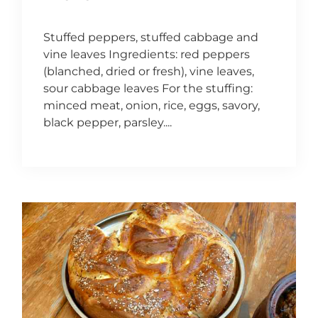
Stuffed peppers, stuffed cabbage and
vine leaves Ingredients: red peppers
(blanched, dried or fresh), vine leaves,
sour cabbage leaves For the stuffing:
minced meat, onion, rice, eggs, savory,
black pepper, parsley....