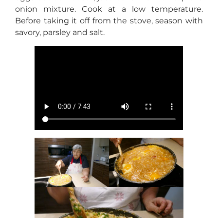
onion mixture. Cook at a low temperature.
Before taking it off from the stove, season with
savory, parsley and salt.