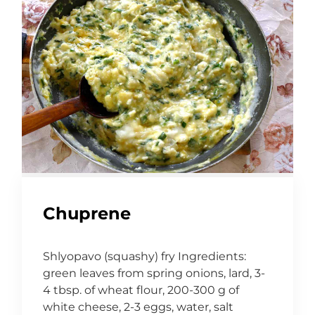
Chuprene
Shlyopavo (squashy) fry Ingredients:
green leaves from spring onions, lard, 3-
4 tbsp. of wheat flour, 200-300 g of
white cheese, 2-3 eggs, water, salt