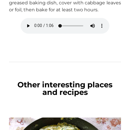
greased baking dish, cover with cabbage leaves
or foil, then bake for at least two hours.
Other interesting places
and recipes