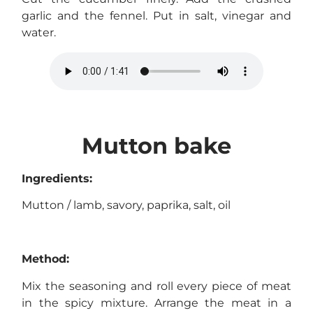
garlic and the fennel. Put in salt, vinegar and
water.
Mutton bake
Ingredients:
Mutton / lamb, savory, paprika, salt, oil
Method:
Mix the seasoning and roll every piece of meat
in the spicy mixture. Arrange the meat in a