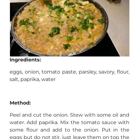
Ingredients:
eggs, onion, tomato paste, parsley, savory, flour,
salt, paprika, water
Method:
Peel and cut the onion. Stew with some oil and
water. Add paprika. Mix the tomato sauce with
some flour and add to the onion. Put in the
eggs but do not stir, just leave them on top the