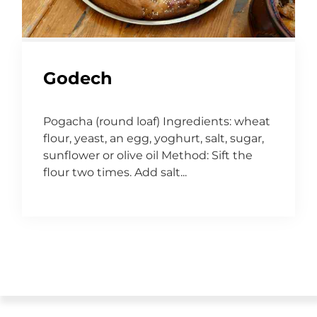
Godech
Pogacha (round loaf) Ingredients: wheat
flour, yeast, an egg, yoghurt, salt, sugar,
sunflower or olive oil Method: Sift the
flour two times. Add salt...