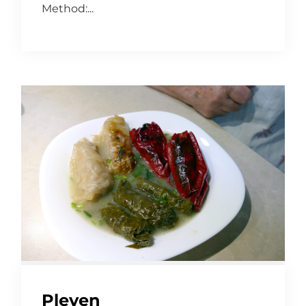
Method:...
Pleven