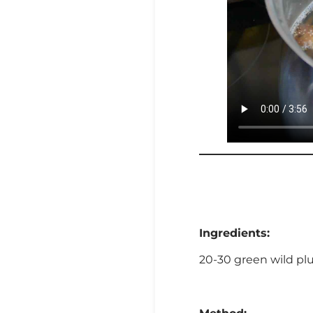
Ingredients:
20-30 green wild plum