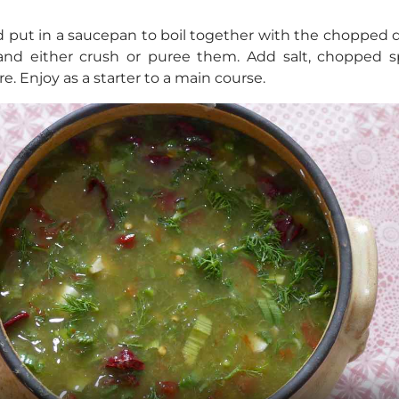
 put in a saucepan to boil together with the chopped 
 and either crush or puree them. Add salt, chopped spr
e. Enjoy as a starter to a main course.