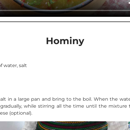
Hominy
of water, salt
alt in a large pan and bring to the boil. When the wate
 gradually, while stirring all the time until the mixture
se (optional).