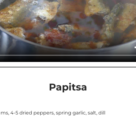
Papitsa
s, 4-5 dried peppers, spring garlic, salt, dill