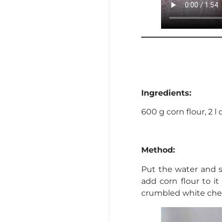
Ingredients:
600 g corn flour, 2 l 
Method:
Put the water and s
add corn flour to it
crumbled white chee