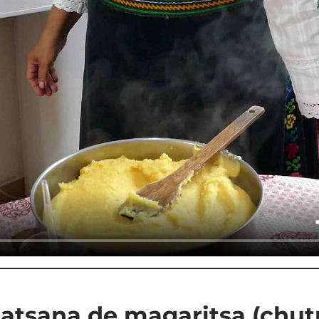
atsana de magaritsa (chut