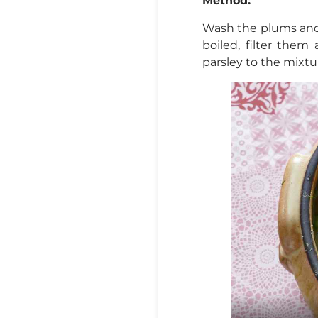
Method:
Wash the plums and
boiled, filter them
parsley to the mixtur