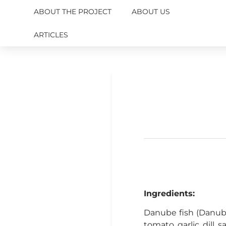
ABOUT THE PROJECT
ABOUT US
ARTICLES
Ingredients:
Danube fish (Danube 
tomato, garlic, dill, s