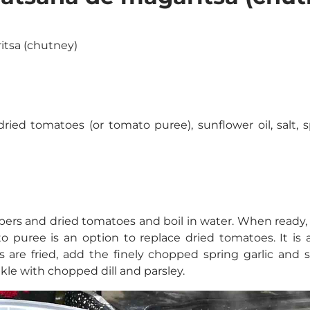
itsa (chutney)
ried tomatoes (or tomato puree), sunflower oil, salt, sp
ers and dried tomatoes and boil in water. When ready, t
ato puree is an option to replace dried tomatoes. It i
s are fried, add the finely chopped spring garlic and 
inkle with chopped dill and parsley.