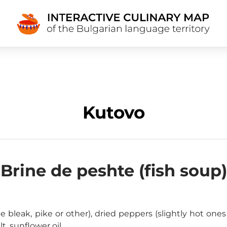
Kutovo
Brine de peshte (fish soup)
bleak, pike or other), dried peppers (slightly hot ones a
alt, sunflower oil