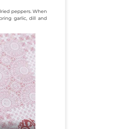
dried peppers. When
ing garlic, dill and