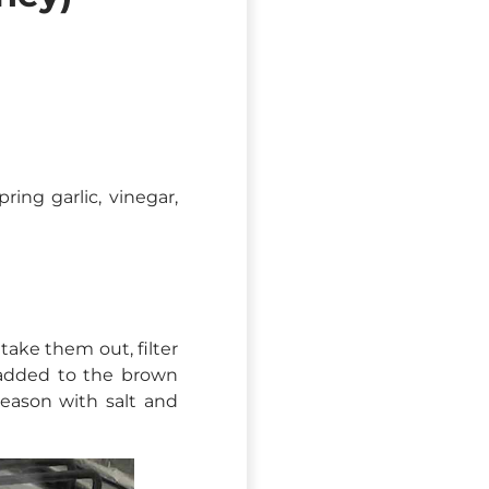
ring garlic, vinegar,
ake them out, filter
s added to the brown
season with salt and