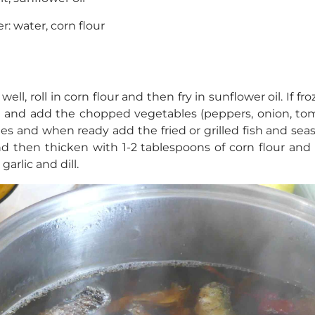
r: water, corn flour
ell, roll in corn flour and then fry in sunflower oil. If froz
n and add the chopped vegetables (peppers, onion, tom
les and when ready add the fried or grilled fish and seas
nd then thicken with 1-2 tablespoons of corn flour and 
arlic and dill.