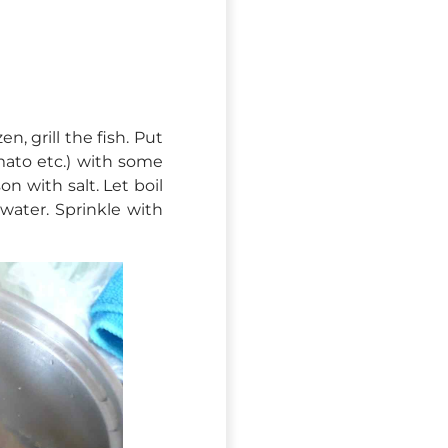
en, grill the fish. Put
ato etc.) with some
on with salt. Let boil
water. Sprinkle with