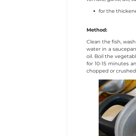
for the thickene
Method:
Clean the fish, wash w
water in a saucepa
oil. Boil the vegetab
for 10-15 minutes a
chopped or crushed g