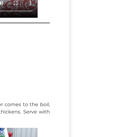
r comes to the boil,
 thickens. Serve with