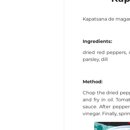
Kapatsana de magar
Ingredients:
dried red peppers, d
parsley, dill
Method:
Chop the dried pepp
and fry in oil. Tom
sauce. After pepper
vinegar. Finally, spr