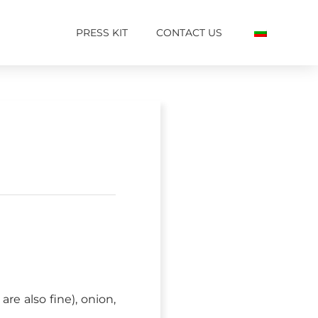
PRESS KIT
CONTACT US
re also fine), onion,