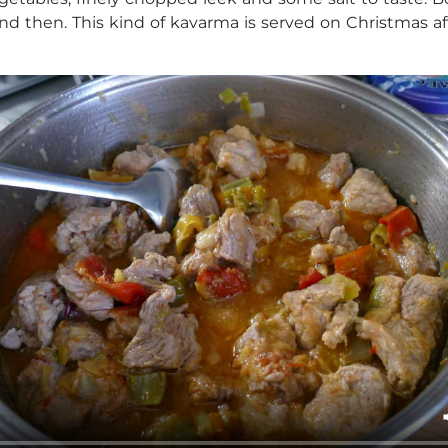
nd then. This kind of kavarma is served on Christmas a