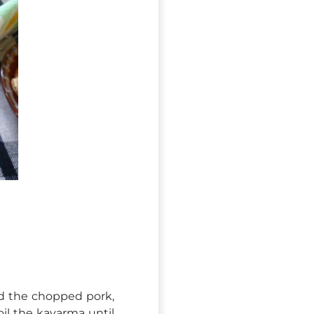
add the chopped pork,
il the kavarma until