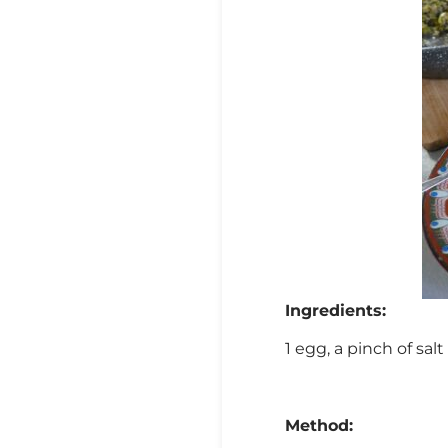
Ingredients:
1 egg, a pinch of salt
Method: