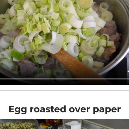
Egg roasted over paper