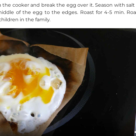
the cooker and break the egg over it. Season with salt
middle of the egg to the edges. Roast for 4-5 min. Ro
hildren in the family.