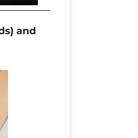
rds) and