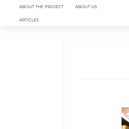
ABOUT THE PROJECT
ABOUT US
ARTICLES