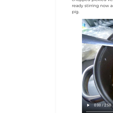
ready stirring now a
pig.