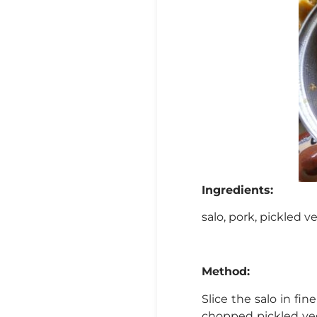
Ingredients:
salo, pork, pickled ve
Method:
Slice the salo in fi
chopped pickled veg