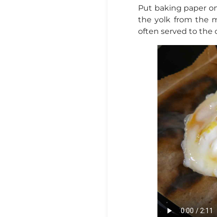
Put baking paper on 
the yolk from the 
often served to the c