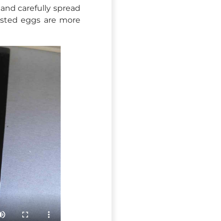
 and carefully spread
asted eggs are more