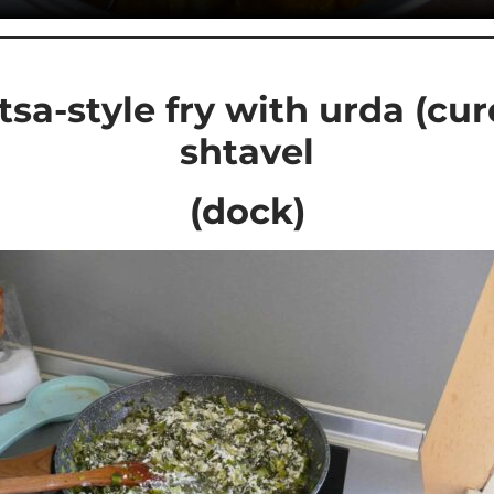
sa-style fry with urda (cu
shtavel
(dock)