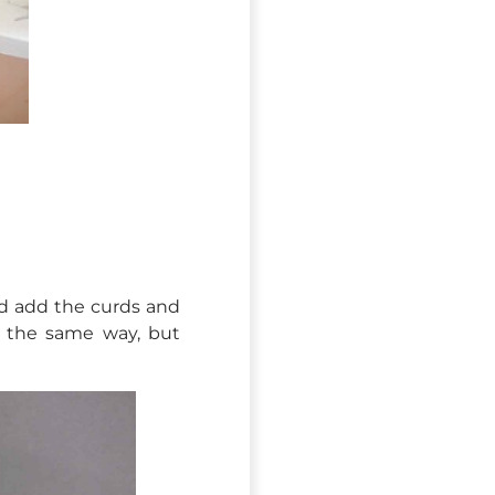
and add the curds and
in the same way, but