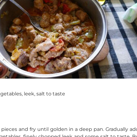
getables, leek, salt to taste
ne pieces and fry until golden in a deep pan. Gradually 
etables, finely chopped leek and some salt to taste. Bo