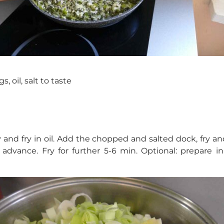
s, oil, salt to taste
 and fry in oil. Add the chopped and salted dock, fry 
advance. Fry for further 5-6 min. Optional: prepare 