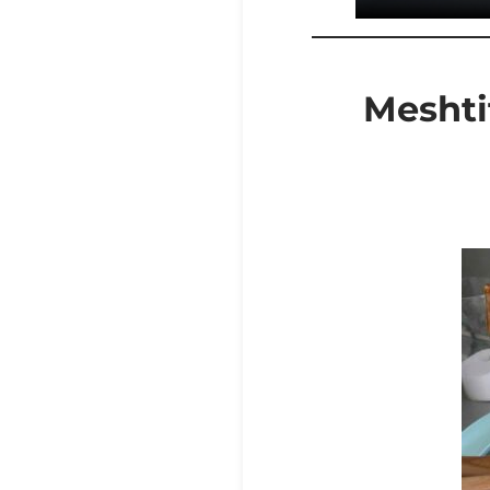
Meshtit