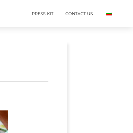
PRESS KIT
CONTACT US