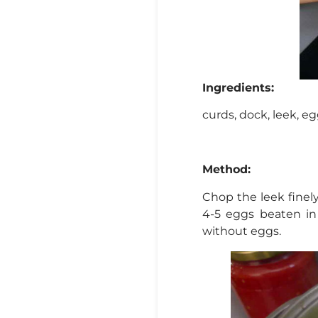
Ingredients:
curds, dock, leek, egg
Method:
Chop the leek finely
4-5 eggs beaten in 
without eggs.