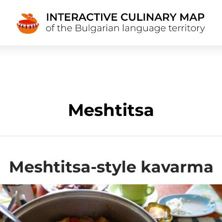
Meshtitsa
Meshtitsa-style kavarma