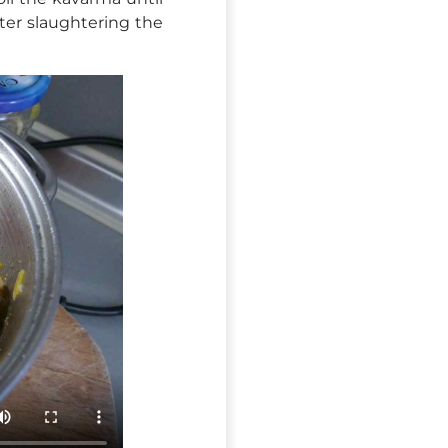
fter slaughtering the