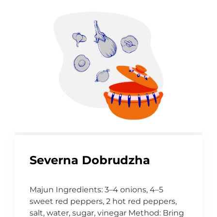
Severna Dobrudzha
Majun Ingredients: 3–4 onions, 4–5
sweet red peppers, 2 hot red peppers,
salt, water, sugar, vinegar Method: Bring