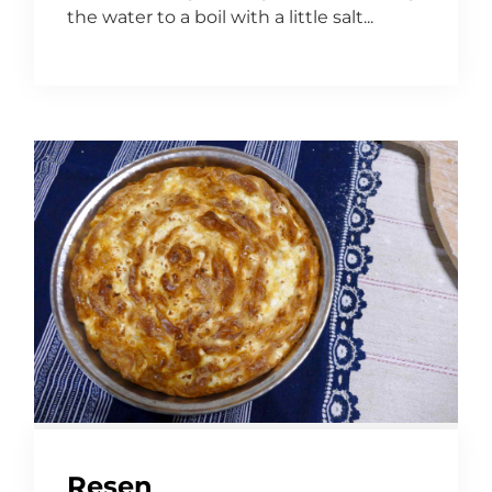
the water to a boil with a little salt...
Resen