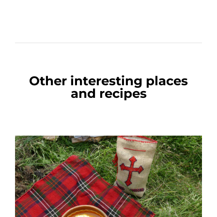
Other interesting places
and recipes