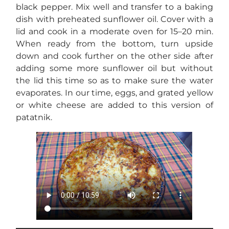
black pepper. Mix well and transfer to a baking
dish with preheated sunflower oil. Cover with a
lid and cook in a moderate oven for 15–20 min.
When ready from the bottom, turn upside
down and cook further on the other side after
adding some more sunflower oil but without
the lid this time so as to make sure the water
evaporates. In our time, eggs, and grated yellow
or white cheese are added to this version of
patatnik.