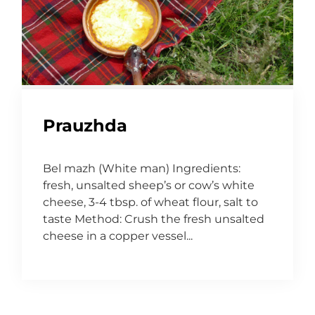
Prauzhda
Bel mazh (White man) Ingredients:
fresh, unsalted sheep’s or cow’s white
cheese, 3-4 tbsp. of wheat flour, salt to
taste Method: Crush the fresh unsalted
cheese in a copper vessel...