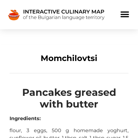
Momchilovtsi
Pancakes greased
with butter
Ingredients:
flour, 3 eggs, 500 g homemade yoghurt,
sunflower oil, butter, 1 tbsp. salt, 1 tbsp. sugar, 1.5