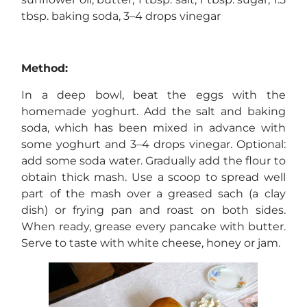
tbsp. baking soda, 3–4 drops vinegar
Method:
In a deep bowl, beat the eggs with the
homemade yoghurt. Add the salt and baking
soda, which has been mixed in advance with
some yoghurt and 3–4 drops vinegar. Optional:
add some soda water. Gradually add the flour to
obtain thick mash. Use a scoop to spread well
part of the mash over a greased sach (a clay
dish) or frying pan and roast on both sides.
When ready, grease every pancake with butter.
Serve to taste with white cheese, honey or jam.