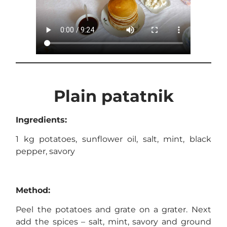
Plain patatnik
Ingredients:
1 kg potatoes, sunflower oil, salt, mint, black
pepper, savory
Method:
Peel the potatoes and grate on a grater. Next
add the spices – salt, mint, savory and ground