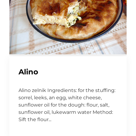
Alino
Alino zelnik Ingredients: for the stuffing:
sorrel, leeks, an egg, white cheese,
sunflower oil for the dough: flour, salt,
sunflower oil, lukewarm water Method:
Sift the flour...