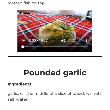
roasted fish on top.
Pounded garlic
Ingredients:
garlic, oil, the middle of a slice of bread, walnuts,
salt, water