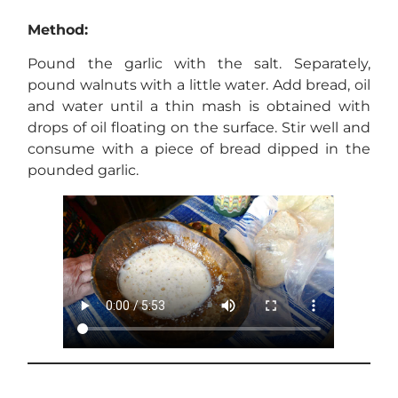
Method:
Pound the garlic with the salt. Separately,
pound walnuts with a little water. Add bread, oil
and water until a thin mash is obtained with
drops of oil floating on the surface. Stir well and
consume with a piece of bread dipped in the
pounded garlic.