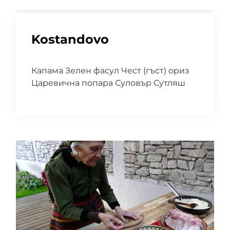
Kostandovo
Капама Зелен фасул Чест (гъст) ориз
Царевична попара Суловър Сутляш