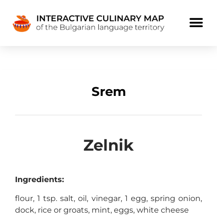
Srem
Zelnik
Ingredients:
flour, 1 tsp. salt, oil, vinegar, 1 egg, spring onion,
dock, rice or groats, mint, eggs, white cheese