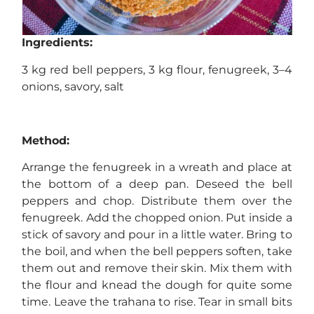
Ingredients:
3 kg red bell peppers, 3 kg flour, fenugreek, 3–4
onions, savory, salt
Method:
Arrange the fenugreek in a wreath and place at
the bottom of a deep pan. Deseed the bell
peppers and chop. Distribute them over the
fenugreek. Add the chopped onion. Put inside a
stick of savory and pour in a little water. Bring to
the boil, and when the bell peppers soften, take
them out and remove their skin. Mix them with
the flour and knead the dough for quite some
time. Leave the trahana to rise. Tear in small bits