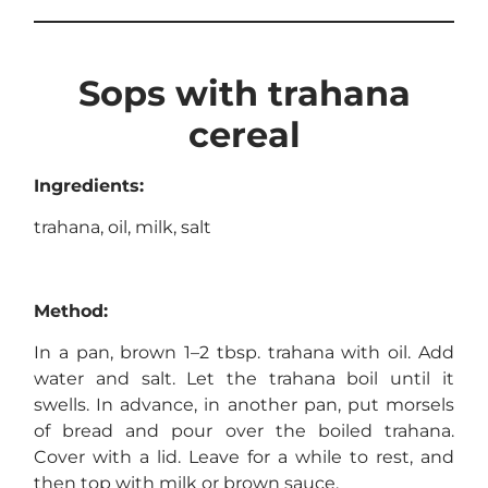
Sops with trahana
cereal
Ingredients:
trahana, oil, milk, salt
Method:
In a pan, brown 1–2 tbsp. trahana with oil. Add
water and salt. Let the trahana boil until it
swells. In advance, in another pan, put morsels
of bread and pour over the boiled trahana.
Cover with a lid. Leave for a while to rest, and
then top with milk or brown sauce.