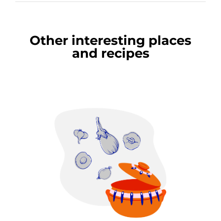
Other interesting places
and recipes