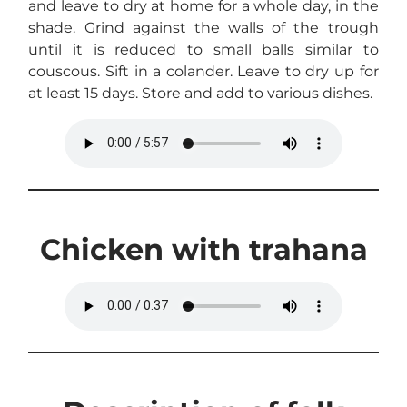
and leave to dry at home for a whole day, in the
shade. Grind against the walls of the trough
until it is reduced to small balls similar to
couscous. Sift in a colander. Leave to dry up for
at least 15 days. Store and add to various dishes.
Chicken with trahana