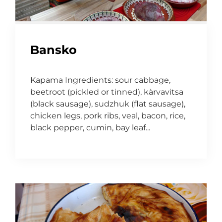
Bansko
Kapama Ingredients: sour cabbage,
beetroot (pickled or tinned), kàrvavitsa
(black sausage), sudzhuk (flat sausage),
chicken legs, pork ribs, veal, bacon, rice,
black pepper, cumin, bay leaf...