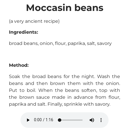
Moccasin beans
(a very ancient recipe)
Ingredients:
broad beans, onion, flour, paprika, salt, savory
Method:
Soak the broad beans for the night. Wash the
beans and then brown them with the onion.
Put to boil. When the beans soften, top with
the brown sauce made in advance from flour,
paprika and salt. Finally, sprinkle with savory.