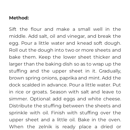
Method:
Sift the flour and make a small well in the
middle. Add salt, oil and vinegar, and break the
egg. Pour a little water and knead soft dough.
Roll out the dough into two or more sheets and
bake them. Keep the lower sheet thicker and
larger than the baking dish so as to wrap up the
stuffing and the upper sheet in it. Gradually,
brown spring onions, paprika and mint. Add the
dock scalded in advance. Pour a little water. Put
in rice or groats. Season with salt and leave to
simmer. Optional: add eggs and white cheese.
Distribute the stuffing between the sheets and
sprinkle with oil. Finish with stuffing over the
upper sheet and a little oil. Bake in the oven.
When the zelnik is ready place a dried or