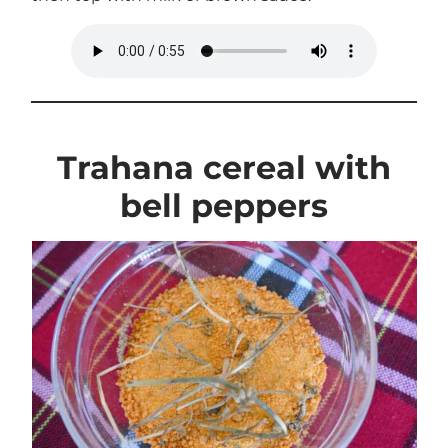
Trahana cereal with
bell peppers