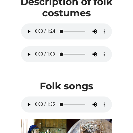
Description of folk
costumes
Folk songs