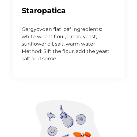
Staropatica
Gergyovden flat loaf Ingredients:
white wheat flour, bread yeast,
sunflower oil, salt, warm water
Method: Sift the flour, add the yeast,
salt and some...