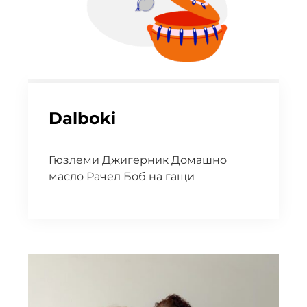
Dalboki
Гюзлеми Джигерник Домашно
масло Рачел Боб на гащи