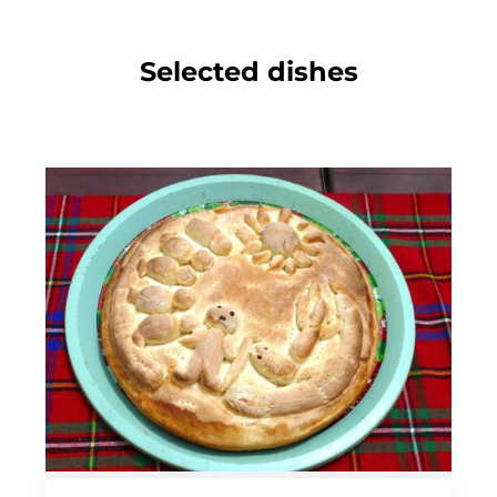
Selected dishes