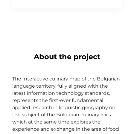
About the project
The Interactive culinary map of the Bulgarian
language territory, fully aligned with the
latest information technology standards,
represents the first-ever fundamental
applied research in linguistic geography on
the subject of the Bulgarian culinary lexis
which at the same time explores the
experience and exchange in the area of food