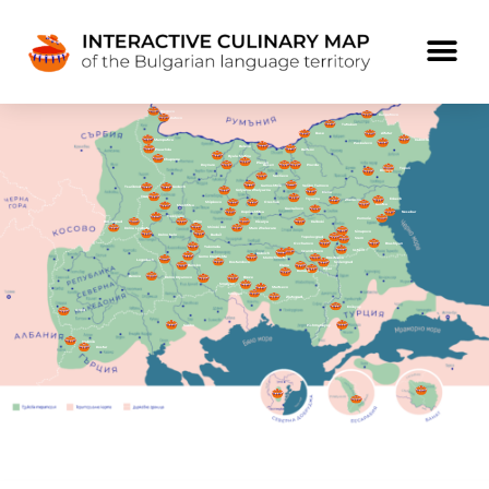
Bregovo
Kalipetrovo
Kutovo
Tutrakan
Ruse
Alfatar
Staropatica
Dabovik
Paskalevo
Belene
Prauzhda
Beltsov
Byala Slatina
Chuprene
Pleven
Koynare
Resen
Pravda
Topoli
Krivnya
Sevlievo
Gumoshtnik
Veliko Tarnovo
Tsaribrod
Godech
Golyama Zhelyazna
Elena
Tran
Tryavna
Erkech
Zheravna
Shipkovo
Oreshak
Golitsa
Meshtitsa
Gavrailovo
Koprivshtitsa
Nesebar
Treklyano
Pomorie
Bosilegrad
Alino
Hisarya
Dalboki
Shiroki Dol
Dolna Lyubata
Staro Zhelezare
Sinapovo
Dolno Selo
Raduil
Topolovgrad
Srem
Ovcharovo
Brashlyan
Yakoruda
Ustrem
Uzundzhovo
Dobrich
Gorno Draglishte
Momchilovtsi
Dositeevo
Logodazh
Kostandovo
Svilengrad
Bansko
Elena
Biser
Konush
Berovo
Dolno Dryanovo
Breze
Smolyan
Startsevo
Smilyan
Zlatograd
Enikyoy
Ohrid
Sukho
Pishmankyoy
Vrabnik
Kostur