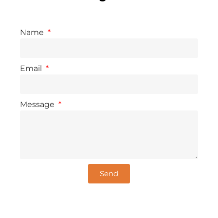
Name
Email
Message
Send