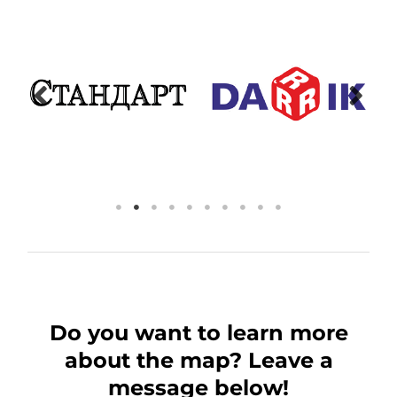
Do you want to learn more
about the map? Leave a
message below!