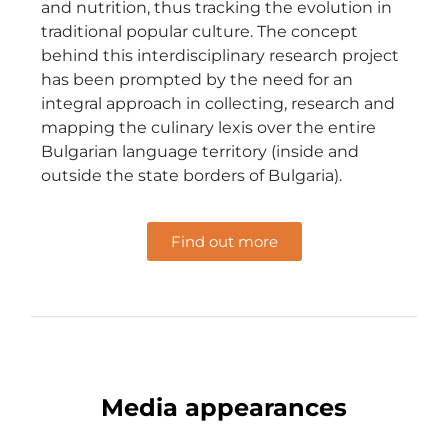
and nutrition, thus tracking the evolution in
traditional popular culture. The concept
behind this interdisciplinary research project
has been prompted by the need for an
integral approach in collecting, research and
mapping the culinary lexis over the entire
Bulgarian language territory (inside and
outside the state borders of Bulgaria).
Find out more
Media appearances