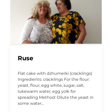
Ruse
Flat cake with dzhumerki (cracklings)
Ingredients: cracklings For the flour:
yeast, flour, egg white, sugar, salt,
lukewarm water, egg yolk for
spreading Method: Dilute the yeast in
some water...